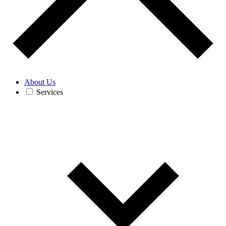
About Us
Services