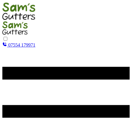
07554 179971