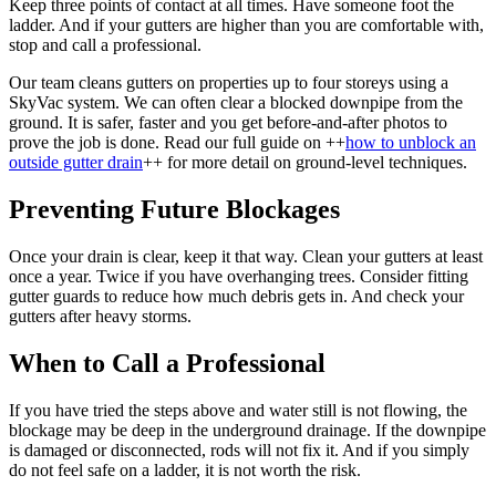
Keep three points of contact at all times. Have someone foot the
ladder. And if your gutters are higher than you are comfortable with,
stop and call a professional.
Our team cleans gutters on properties up to four storeys using a
SkyVac system. We can often clear a blocked downpipe from the
ground. It is safer, faster and you get before-and-after photos to
prove the job is done. Read our full guide on ++
how to unblock an
outside gutter drain
++ for more detail on ground-level techniques.
Preventing Future Blockages
Once your drain is clear, keep it that way. Clean your gutters at least
once a year. Twice if you have overhanging trees. Consider fitting
gutter guards to reduce how much debris gets in. And check your
gutters after heavy storms.
When to Call a Professional
If you have tried the steps above and water still is not flowing, the
blockage may be deep in the underground drainage. If the downpipe
is damaged or disconnected, rods will not fix it. And if you simply
do not feel safe on a ladder, it is not worth the risk.