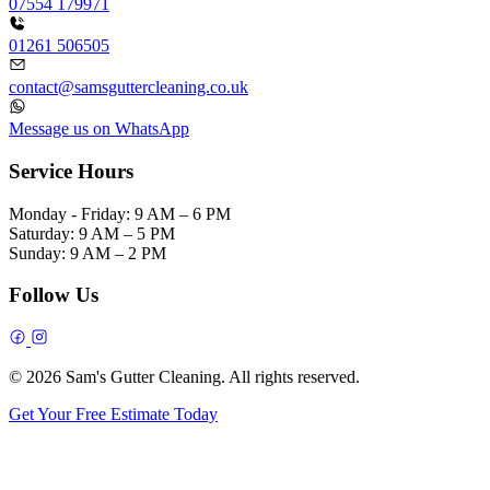
07554 179971
01261 506505
contact@samsguttercleaning.co.uk
Message us on WhatsApp
Service Hours
Monday - Friday:
9 AM – 6 PM
Saturday:
9 AM – 5 PM
Sunday:
9 AM – 2 PM
Follow Us
© 2026 Sam's Gutter Cleaning. All rights reserved.
Get Your Free Estimate Today