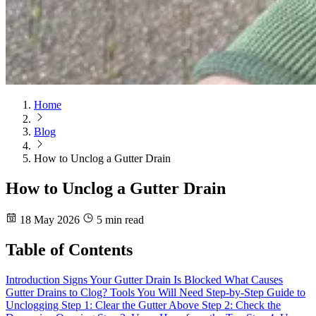
Home
Blog
How to Unclog a Gutter Drain
How to Unclog a Gutter Drain
18 May 2026
5 min read
Table of Contents
Introduction
Signs Your Gutter Drain Is Blocked
What Causes
Gutter Drains to Clog?
Tools You Will Need
Step-by-Step Guide to
Unclogging
Step 1: Clear the Gutter Above
Step 2: Check the