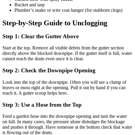
Bucket and tarp
Plumber’s snake or wire coat hanger (for stubborn clogs)
Step-by-Step Guide to Unclogging
Step 1: Clear the Gutter Above
Start at the top. Remove all visible debris from the gutter section
directly above the blocked downpipe. If the gutter itself is full, water
cannot reach the drain even once it is clear.
Step 2: Check the Downpipe Opening
Look into the top of the downpipe. Often you will see a clump of
leaves or moss right at the opening. Pull it out by hand if you can
reach it. A gutter scoop helps here.
Step 3: Use a Hose from the Top
Feed a garden hose into the downpipe opening and turn the water
on full. In many cases, the pressure alone dislodges the blockage
and pushes it through. Have someone at the bottom check that water
is flowing out of the drain.