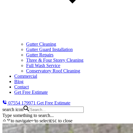
Gutter Cleaning
Gutter Guard Installation
Gutter Repairs
Three & Four Storey Cleaning
Full Wash Service
Conservatory Roof Cleaning
Commercial
Blog
Contact
Get Free Estimate
07554 179971
Get Free Estimate
search icon
Type something to search...
to navigate
to select
to close
ESC