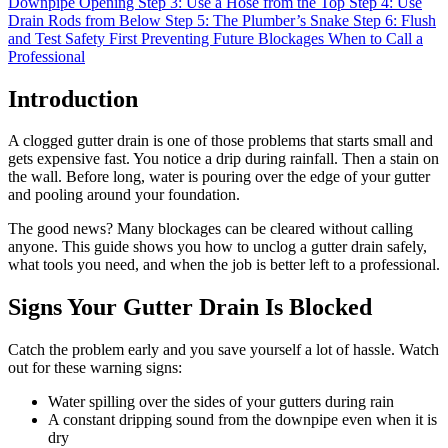
Downpipe Opening
Step 3: Use a Hose from the Top
Step 4: Use
Drain Rods from Below
Step 5: The Plumber’s Snake
Step 6: Flush
and Test
Safety First
Preventing Future Blockages
When to Call a
Professional
Introduction
A clogged gutter drain is one of those problems that starts small and
gets expensive fast. You notice a drip during rainfall. Then a stain on
the wall. Before long, water is pouring over the edge of your gutter
and pooling around your foundation.
The good news? Many blockages can be cleared without calling
anyone. This guide shows you how to unclog a gutter drain safely,
what tools you need, and when the job is better left to a professional.
Signs Your Gutter Drain Is Blocked
Catch the problem early and you save yourself a lot of hassle. Watch
out for these warning signs:
Water spilling over the sides of your gutters during rain
A constant dripping sound from the downpipe even when it is
dry