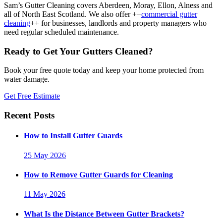
Sam’s Gutter Cleaning covers Aberdeen, Moray, Ellon, Alness and
all of North East Scotland. We also offer ++
commercial gutter
cleaning
++ for businesses, landlords and property managers who
need regular scheduled maintenance.
Ready to Get Your Gutters Cleaned?
Book your free quote today and keep your home protected from
water damage.
Get Free Estimate
Recent Posts
How to Install Gutter Guards
25 May 2026
How to Remove Gutter Guards for Cleaning
11 May 2026
What Is the Distance Between Gutter Brackets?