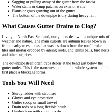
Sagging or pulling away of the gutter from the fascia
Water stains or damp patches on exterior walls
Plants or grass growing out of the gutter
The bottom of the downpipe is dry during heavy rain
What Causes Gutter Drains to Clog?
Living in North East Scotland, our gutters deal with a unique mix of
weather and nature. The main culprits are autumn leaves blown in
from nearby trees, moss that washes down from the roof, broken
tiles and mortar dropped by ageing roofs, and tennis balls, bird nests
and other surprises.
The downpipe itself often traps debris at the bend just below the
gutter outlet. This is the narrowest point in the whole system and the
first place a blockage forms.
Tools You Will Need
Sturdy ladder with stabiliser
Gloves and eye protection
Gutter scoop or small trowel
Drain rods or a long flexible brush
Garden hose with spray nozzle