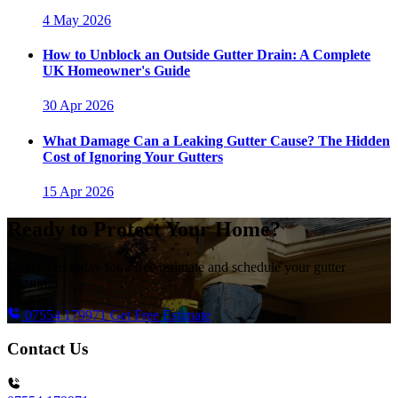
4 May 2026
How to Unblock an Outside Gutter Drain: A Complete
UK Homeowner's Guide
30 Apr 2026
What Damage Can a Leaking Gutter Cause? The Hidden
Cost of Ignoring Your Gutters
15 Apr 2026
Ready to Protect Your Home?
Contact us today for a free estimate and schedule your gutter
cleaning!
07554 179971
Get Free Estimate
Contact Us