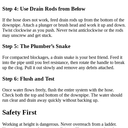
Step 4: Use Drain Rods from Below
If the hose does not work, feed drain rods up from the bottom of the
downpipe. Attach a plunger or brush head and work it up and down.
Twist clockwise as you push. Never twist anticlockwise or the rods
may unscrew and get stuck.
Step 5: The Plumber’s Snake
For compacted blockages, a drain snake is your best friend. Feed it
into the pipe until you feel resistance, then rotate the handle to break
up the clog. Pull it out slowly and remove any debris attached.
Step 6: Flush and Test
Once water flows freely, flush the entire system with the hose.
Check both the top and bottom of the downpipe. The water should
run clear and drain away quickly without backing up.
Safety First
Working at height is dangerous. Never overreach from a ladder.