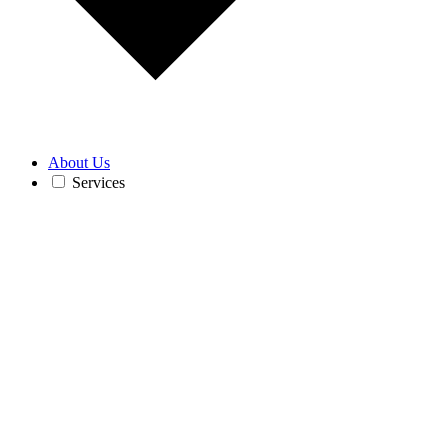
About Us
Services