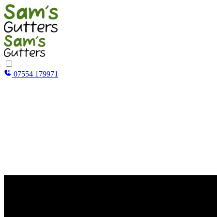
07554 179971