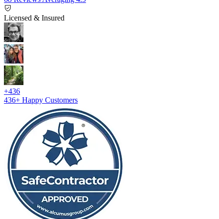
Licensed & Insured
+436
436+
Happy Customers