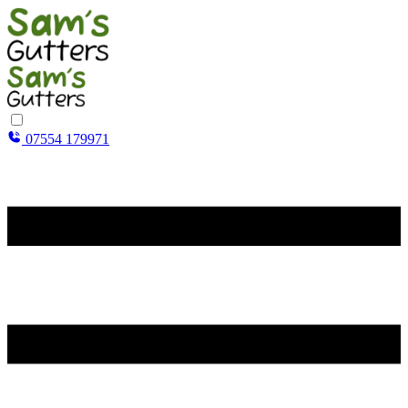
07554 179971