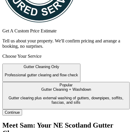
Get A Custom Price Estimate
Tell us about your property. We'll confirm pricing and arrange a
booking, no surprises.
Choose Your Service
Gutter Cleaning Only
Professional gutter clearing and flow check
Popular
Gutter Cleaning + Washdown
Gutter clearing plus external washing of gutters, downpipes, soffits,
fascias, and sills
Continue
Meet Sam: Your NE Scotland Gutter