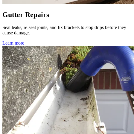
Gutter Repairs
Seal leaks, re-seat joints, and fix brackets to stop drips before they
cause damage.
Learn more