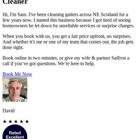
Cleaner
Hi, I'm Sam. I've been cleaning gutters across NE Scotland for a
few years now. I started this business because I got tired of seeing
homeowners be let down by unreliable services or surprise charges.
When you book with us, you get a fair price upfront, no surprises.
And whether it’s me or one of my team that comes out, the job gets
done right.
Book online in two minutes, or give my wife & partner Saffron a
call if you’ve got questions. We’re here to help.
Book Me Now
David
★
★
★
★
★