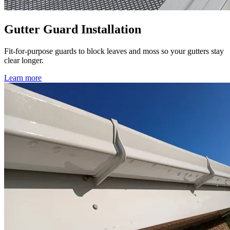
Gutter Guard Installation
Fit-for-purpose guards to block leaves and moss so your gutters stay
clear longer.
Learn more