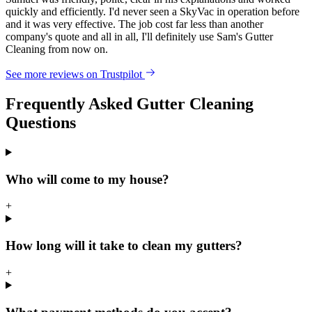
quickly and efficiently. I'd never seen a SkyVac in operation before
and it was very effective. The job cost far less than another
company's quote and all in all, I'll definitely use Sam's Gutter
Cleaning from now on.
See more reviews on Trustpilot
Frequently Asked Gutter Cleaning
Questions
Who will come to my house?
+
How long will it take to clean my gutters?
+