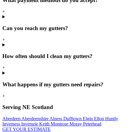
What payment methods do you accept?
+
Can you reach my gutters?
+
How often should I clean my gutters?
+
What happens if my gutters need repairs?
+
Serving NE Scotland
Aberdeen
Aberdeenshire
Alness
Dufftown
Elgin
Ellon
Huntly
Inverness
Inverurie
Keith
Montrose
Moray
Peterhead
GET YOUR ESTIMATE