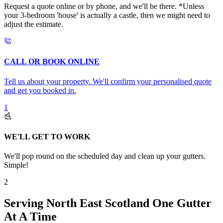
Request a quote online or by phone, and we'll be there. *Unless
your 3-bedroom 'house' is actually a castle, then we might need to
adjust the estimate.
CALL OR BOOK ONLINE
Tell us about your property. We'll confirm your personalised quote
and get you booked in.
1
WE'LL GET TO WORK
We'll pop round on the scheduled day and clean up your gutters.
Simple!
2
Serving North East Scotland One Gutter
At A Time