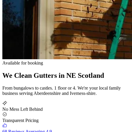
Available for booking
We Clean Gutters in
NE Scotland
From bungalows to castles. 1 floor or 4. We're your local family
business serving Aberdeenshire and Iverness-shire.
No Mess Left Behind
Transparent Pricing
68 Reviews Averaging 4.9