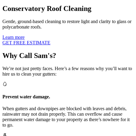
Conservatory Roof Cleaning
Gentle, ground-based cleaning to restore light and clarity to glass or
polycarbonate roofs.
Learn more
GET FREE ESTIMATE
Why Call Sam's?
We’re not just pretty faces. Here’s a few reasons why you’ll want to
hire us to clean your gutters:
Prevent water damage.
When gutters and downpipes are blocked with leaves and debris,
rainwater may not drain properly. This can overflow and cause
permanent water damage to your property as there’s nowhere for it
to go.