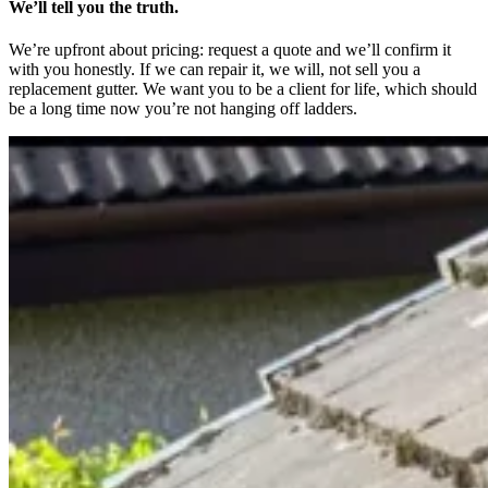
We’ll tell you the truth.
We’re upfront about pricing: request a quote and we’ll confirm it
with you honestly. If we can repair it, we will, not sell you a
replacement gutter. We want you to be a client for life, which should
be a long time now you’re not hanging off ladders.