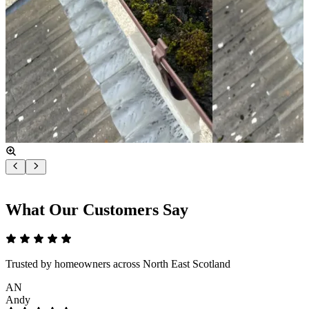
What Our Customers Say
Trusted by homeowners across North East Scotland
AN
Andy