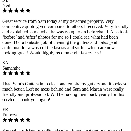
NE
Neil
Great service from Sam today at my detached property. Very
competitive quote given compared to others I received. Very friendly
and explained to me what he was going to do beforehand. Also took
‘before’ and ‘after’ photos for me so I could see what had been
done. Did a fantastic job of cleaning the gutters and I also paid
additional for a wash of the fascias and soffits which are now
looking great! Would highly recommend his services!
SA
Samantha
I had Sam’s Gutters in to clean and empty my gutters and it looks so
much better. Left no mess behind and Sam and Martin were really
friendly and professional. Will be having them back yearly for this
service. Thank you again!
FR
Frances
Samuel was friendly, polite, clear in his explanations and worked