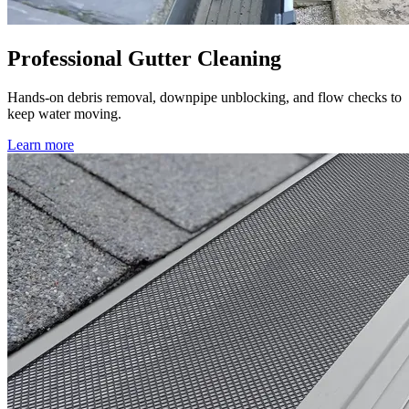
Professional Gutter Cleaning
Hands-on debris removal, downpipe unblocking, and flow checks to
keep water moving.
Learn more