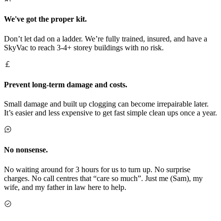
We've got the proper kit.
Don’t let dad on a ladder. We’re fully trained, insured, and have a
SkyVac to reach 3-4+ storey buildings with no risk.
Prevent long-term damage and costs.
Small damage and built up clogging can become irrepairable later.
It’s easier and less expensive to get fast simple clean ups once a year.
No nonsense.
No waiting around for 3 hours for us to turn up. No surprise
charges. No call centres that “care so much”. Just me (Sam), my
wife, and my father in law here to help.