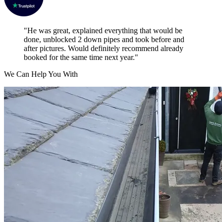
"He was great, explained everything that would be
done, unblocked 2 down pipes and took before and
after pictures. Would definitely recommend already
booked for the same time next year."
We Can Help You With