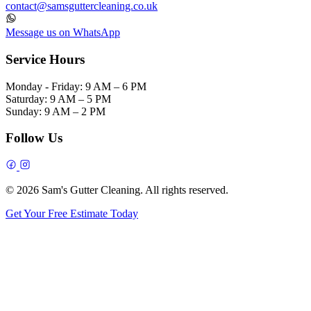
contact@samsguttercleaning.co.uk
Message us on WhatsApp
Service Hours
Monday - Friday:
9 AM – 6 PM
Saturday:
9 AM – 5 PM
Sunday:
9 AM – 2 PM
Follow Us
© 2026 Sam's Gutter Cleaning. All rights reserved.
Get Your Free Estimate Today