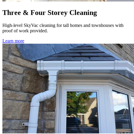
Three & Four Storey Cleaning
High-level SkyVac cleaning for tall homes and townhouses with
proof of work provided.
Learn more