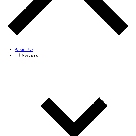
About Us
Services