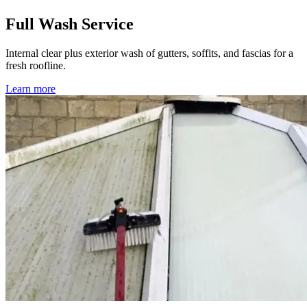
Full Wash Service
Internal clear plus exterior wash of gutters, soffits, and fascias for a
fresh roofline.
Learn more