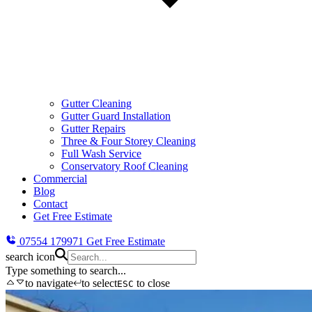
Gutter Cleaning
Gutter Guard Installation
Gutter Repairs
Three & Four Storey Cleaning
Full Wash Service
Conservatory Roof Cleaning
Commercial
Blog
Contact
Get Free Estimate
07554 179971
Get Free Estimate
search icon
Type something to search...
to navigate
to select
to close
ESC