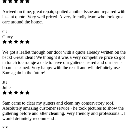
Arrived on time, great repair, spotted another issue and repaired with
instant quote. Very well priced. A very friendly team who took great
care around the house.
CU
Curry
We got a leaflet through our door with a quote already written on the
back! Great idea!! We thought it was a very competitive price so got
in touch to arrange a date to have our gutters cleared and our fascia
boards cleaned. Very happy with the result and will definitely use
Sam again in the future!
JU
Julie
Sam came to clear my gutters and clean my conservatory roof.
Absolutely amazing customer service - he took pictures to show the
guttering before and after cleaning. Very friendly and professional.. I
would definitely recommend !