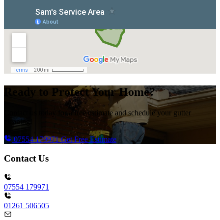
Ready to Protect Your Home?
Contact us today for a free estimate and schedule your gutter
cleaning!
07554 179971
Get Free Estimate
Contact Us
07554 179971
01261 506505