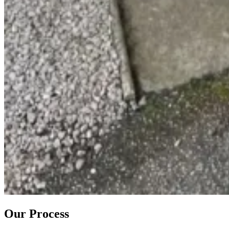
Our Process