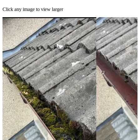
Click any image to view larger