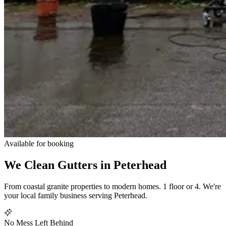
Available for booking
We Clean Gutters in
Peterhead
From coastal granite properties to modern homes. 1 floor or 4. We're
your local family business serving Peterhead.
No Mess Left Behind