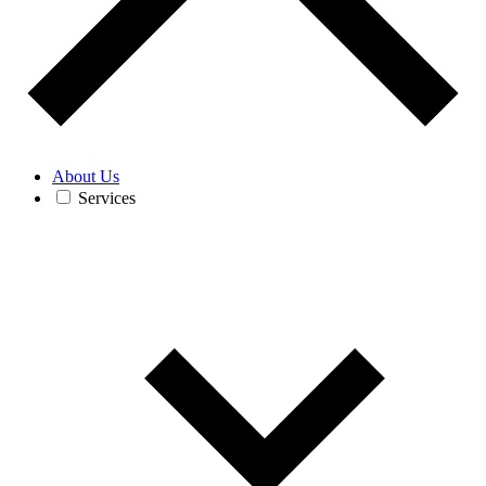
About Us
Services