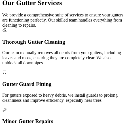
Our Gutter Services
We provide a comprehensive suite of services to ensure your gutters
are functioning perfectly. Our skilled team handles everything from
cleaning to repairs.
Thorough Gutter Cleaning
Our team manually removes all debris from your gutters, including
leaves and moss, ensuring they are completely clear. We also
unblock all downpipes.
Gutter Guard Fitting
For gutters exposed to heavy debris, we install guards to prolong
cleanliness and improve efficiency, especially near trees.
Minor Gutter Repairs