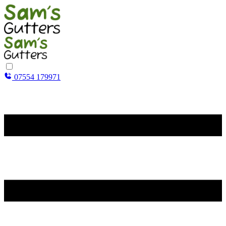
07554 179971