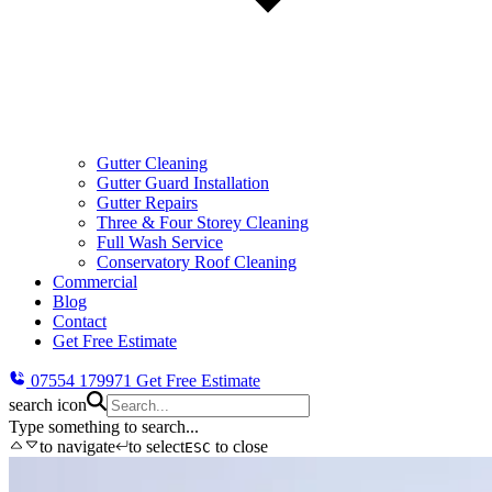
Gutter Cleaning
Gutter Guard Installation
Gutter Repairs
Three & Four Storey Cleaning
Full Wash Service
Conservatory Roof Cleaning
Commercial
Blog
Contact
Get Free Estimate
07554 179971
Get Free Estimate
search icon
Type something to search...
to navigate
to select
to close
ESC