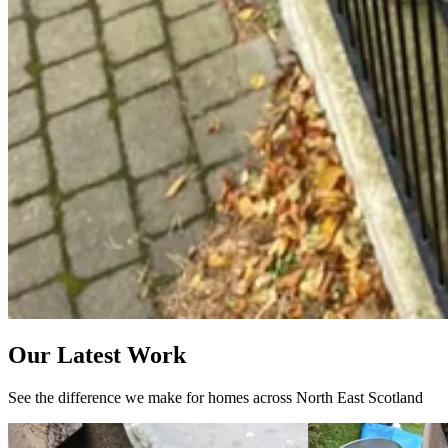
Our Latest Work
See the difference we make for homes across North East Scotland