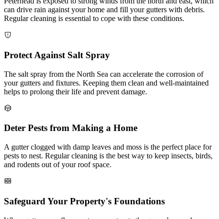
Peterhead is exposed to strong winds from the north and east, which
can drive rain against your home and fill your gutters with debris.
Regular cleaning is essential to cope with these conditions.
Protect Against Salt Spray
The salt spray from the North Sea can accelerate the corrosion of
your gutters and fixtures. Keeping them clean and well-maintained
helps to prolong their life and prevent damage.
Deter Pests from Making a Home
A gutter clogged with damp leaves and moss is the perfect place for
pests to nest. Regular cleaning is the best way to keep insects, birds,
and rodents out of your roof space.
Safeguard Your Property's Foundations