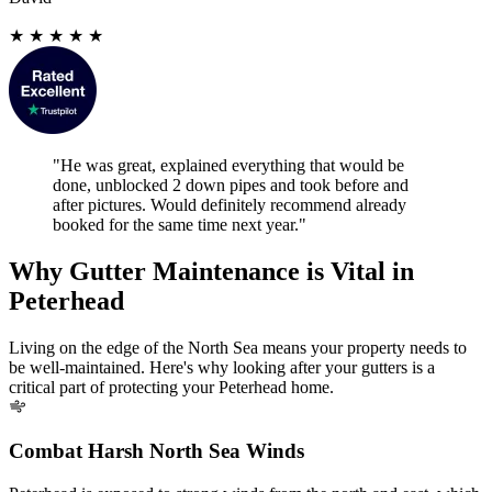
★
★
★
★
★
"He was great, explained everything that would be
done, unblocked 2 down pipes and took before and
after pictures. Would definitely recommend already
booked for the same time next year."
Why Gutter Maintenance is Vital in
Peterhead
Living on the edge of the North Sea means your property needs to
be well-maintained. Here's why looking after your gutters is a
critical part of protecting your Peterhead home.
Combat Harsh North Sea Winds