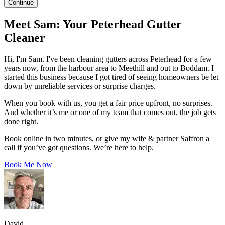
Continue
Meet Sam: Your Peterhead Gutter
Cleaner
Hi, I'm Sam. I've been cleaning gutters across Peterhead for a few
years now, from the harbour area to Meethill and out to Boddam. I
started this business because I got tired of seeing homeowners be let
down by unreliable services or surprise charges.
When you book with us, you get a fair price upfront, no surprises.
And whether it’s me or one of my team that comes out, the job gets
done right.
Book online in two minutes, or give my wife & partner Saffron a
call if you’ve got questions. We’re here to help.
Book Me Now
David