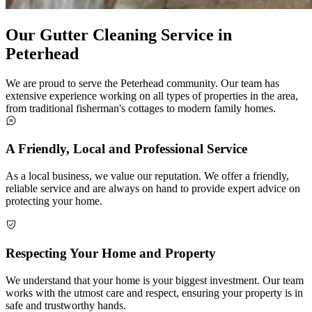
Our Gutter Cleaning Service in
Peterhead
We are proud to serve the Peterhead community. Our team has
extensive experience working on all types of properties in the area,
from traditional fisherman's cottages to modern family homes.
A Friendly, Local and Professional Service
As a local business, we value our reputation. We offer a friendly,
reliable service and are always on hand to provide expert advice on
protecting your home.
Respecting Your Home and Property
We understand that your home is your biggest investment. Our team
works with the utmost care and respect, ensuring your property is in
safe and trustworthy hands.