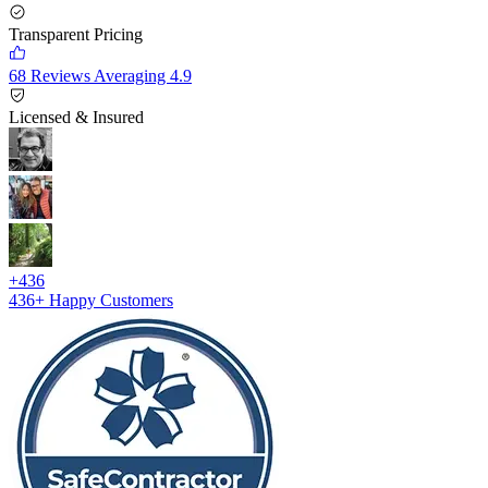
Transparent Pricing
68 Reviews Averaging 4.9
Licensed & Insured
+436
436+
Happy Customers