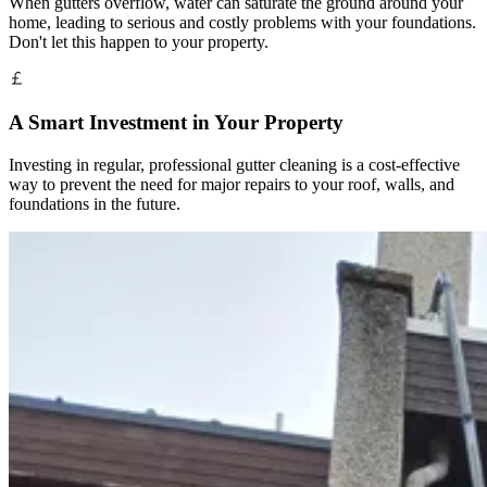
When gutters overflow, water can saturate the ground around your
home, leading to serious and costly problems with your foundations.
Don't let this happen to your property.
A Smart Investment in Your Property
Investing in regular, professional gutter cleaning is a cost-effective
way to prevent the need for major repairs to your roof, walls, and
foundations in the future.