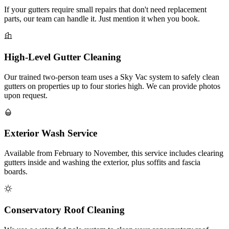
If your gutters require small repairs that don't need replacement
parts, our team can handle it. Just mention it when you book.
High-Level Gutter Cleaning
Our trained two-person team uses a Sky Vac system to safely clean
gutters on properties up to four stories high. We can provide photos
upon request.
Exterior Wash Service
Available from February to November, this service includes clearing
gutters inside and washing the exterior, plus soffits and fascia
boards.
Conservatory Roof Cleaning