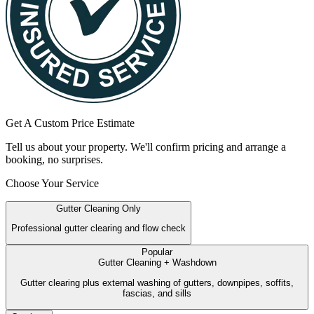
Get A Custom Price Estimate
Tell us about your property. We'll confirm pricing and arrange a
booking, no surprises.
Choose Your Service
Gutter Cleaning Only
Professional gutter clearing and flow check
Popular
Gutter Cleaning + Washdown
Gutter clearing plus external washing of gutters, downpipes, soffits,
fascias, and sills