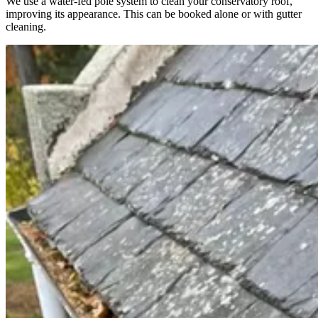
We use a water-fed pole system to clean your conservatory roof,
improving its appearance. This can be booked alone or with gutter
cleaning.