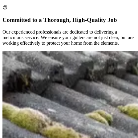
Committed to a Thorough, High-Quality Job
Our experienced professionals are dedicated to delivering a
meticulous service. We ensure your gutters are not just clear, but are
working effectively to protect your home from the elements.