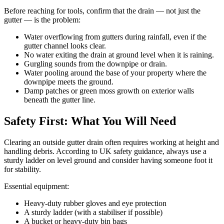
Before reaching for tools, confirm that the drain — not just the
gutter — is the problem:
Water overflowing from gutters during rainfall, even if the
gutter channel looks clear.
No water exiting the drain at ground level when it is raining.
Gurgling sounds from the downpipe or drain.
Water pooling around the base of your property where the
downpipe meets the ground.
Damp patches or green moss growth on exterior walls
beneath the gutter line.
Safety First: What You Will Need
Clearing an outside gutter drain often requires working at height and
handling debris. According to UK safety guidance, always use a
sturdy ladder on level ground and consider having someone foot it
for stability.
Essential equipment:
Heavy-duty rubber gloves and eye protection
A sturdy ladder (with a stabiliser if possible)
A bucket or heavy-duty bin bags