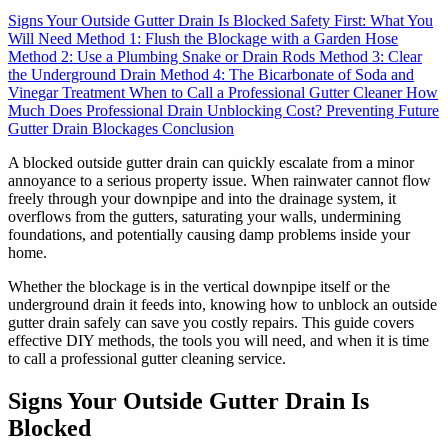
Signs Your Outside Gutter Drain Is Blocked
Safety First: What You
Will Need
Method 1: Flush the Blockage with a Garden Hose
Method 2: Use a Plumbing Snake or Drain Rods
Method 3: Clear
the Underground Drain
Method 4: The Bicarbonate of Soda and
Vinegar Treatment
When to Call a Professional Gutter Cleaner
How
Much Does Professional Drain Unblocking Cost?
Preventing Future
Gutter Drain Blockages
Conclusion
A blocked outside gutter drain can quickly escalate from a minor
annoyance to a serious property issue. When rainwater cannot flow
freely through your downpipe and into the drainage system, it
overflows from the gutters, saturating your walls, undermining
foundations, and potentially causing damp problems inside your
home.
Whether the blockage is in the vertical downpipe itself or the
underground drain it feeds into, knowing how to unblock an outside
gutter drain safely can save you costly repairs. This guide covers
effective DIY methods, the tools you will need, and when it is time
to call a professional gutter cleaning service.
Signs Your Outside Gutter Drain Is
Blocked