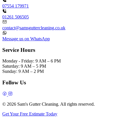
07554 179971
01261 506505
contact@samsguttercleaning.co.uk
Message us on WhatsApp
Service Hours
Monday - Friday:
9 AM – 6 PM
Saturday:
9 AM – 5 PM
Sunday:
9 AM – 2 PM
Follow Us
© 2026 Sam's Gutter Cleaning. All rights reserved.
Get Your Free Estimate Today