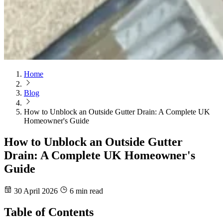
Home
Blog
How to Unblock an Outside Gutter Drain: A Complete UK
Homeowner's Guide
How to Unblock an Outside Gutter
Drain: A Complete UK Homeowner's
Guide
30 April 2026
6 min read
Table of Contents