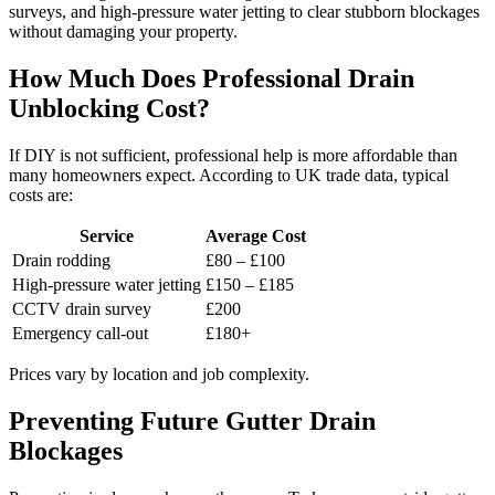
surveys, and high-pressure water jetting to clear stubborn blockages
without damaging your property.
How Much Does Professional Drain
Unblocking Cost?
If DIY is not sufficient, professional help is more affordable than
many homeowners expect. According to UK trade data, typical
costs are:
Service
Average Cost
Drain rodding
£80 – £100
High-pressure water jetting
£150 – £185
CCTV drain survey
£200
Emergency call-out
£180+
Prices vary by location and job complexity.
Preventing Future Gutter Drain
Blockages