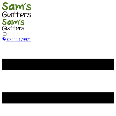
07554 179971