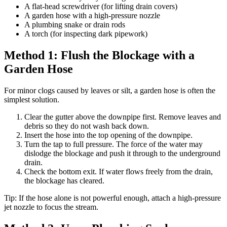
A flat-head screwdriver (for lifting drain covers)
A garden hose with a high-pressure nozzle
A plumbing snake or drain rods
A torch (for inspecting dark pipework)
Method 1: Flush the Blockage with a
Garden Hose
For minor clogs caused by leaves or silt, a garden hose is often the
simplest solution.
Clear the gutter above the downpipe first. Remove leaves and
debris so they do not wash back down.
Insert the hose into the top opening of the downpipe.
Turn the tap to full pressure. The force of the water may
dislodge the blockage and push it through to the underground
drain.
Check the bottom exit. If water flows freely from the drain,
the blockage has cleared.
Tip: If the hose alone is not powerful enough, attach a high-pressure
jet nozzle to focus the stream.