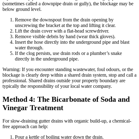
(sometimes called a downpipe drain or gully), the blockage may be
below ground level.
Remove the downspout from the drain opening by
unscrewing the bracket at the top and lifting it clear.
Lift the drain cover with a flat-head screwdriver.
Remove visible debris by hand (wear thick gloves).
Insert the hose directly into the underground pipe and blast
water through.
If the clog persists, use drain rods or a plumber’s snake
directly in the underground pipe.
Warning: If you encounter standing wastewater, foul odours, or the
blockage is clearly deep within a shared drain system, stop and call a
professional. Shared drains outside your property boundary are
typically the responsibility of your local water company.
Method 4: The Bicarbonate of Soda and
Vinegar Treatment
For slow-draining gutter drains with organic build-up, a chemical-
free approach can help:
Pour a kettle of boiling water down the drain.