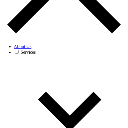
About Us
Services