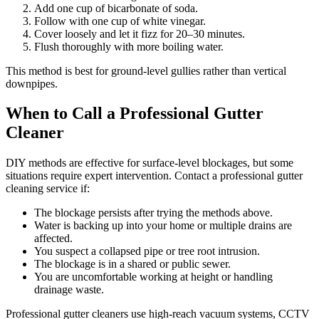
Add one cup of bicarbonate of soda.
Follow with one cup of white vinegar.
Cover loosely and let it fizz for 20–30 minutes.
Flush thoroughly with more boiling water.
This method is best for ground-level gullies rather than vertical
downpipes.
When to Call a Professional Gutter
Cleaner
DIY methods are effective for surface-level blockages, but some
situations require expert intervention. Contact a professional gutter
cleaning service if:
The blockage persists after trying the methods above.
Water is backing up into your home or multiple drains are
affected.
You suspect a collapsed pipe or tree root intrusion.
The blockage is in a shared or public sewer.
You are uncomfortable working at height or handling
drainage waste.
Professional gutter cleaners use high-reach vacuum systems, CCTV