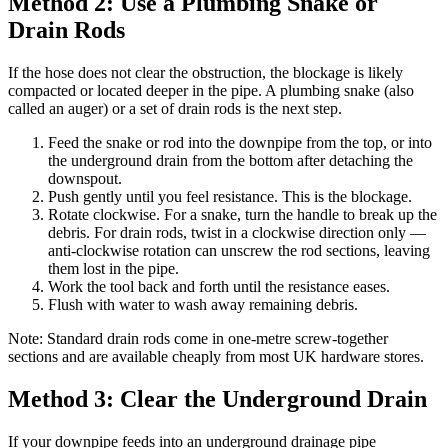
Method 2: Use a Plumbing Snake or
Drain Rods
If the hose does not clear the obstruction, the blockage is likely
compacted or located deeper in the pipe. A plumbing snake (also
called an auger) or a set of drain rods is the next step.
Feed the snake or rod into the downpipe from the top, or into
the underground drain from the bottom after detaching the
downspout.
Push gently until you feel resistance. This is the blockage.
Rotate clockwise. For a snake, turn the handle to break up the
debris. For drain rods, twist in a clockwise direction only —
anti-clockwise rotation can unscrew the rod sections, leaving
them lost in the pipe.
Work the tool back and forth until the resistance eases.
Flush with water to wash away remaining debris.
Note: Standard drain rods come in one-metre screw-together
sections and are available cheaply from most UK hardware stores.
Method 3: Clear the Underground Drain
If your downpipe feeds into an underground drainage pipe