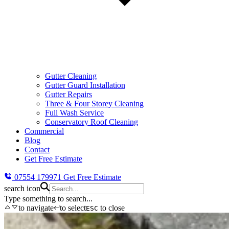
Gutter Cleaning
Gutter Guard Installation
Gutter Repairs
Three & Four Storey Cleaning
Full Wash Service
Conservatory Roof Cleaning
Commercial
Blog
Contact
Get Free Estimate
07554 179971
Get Free Estimate
search icon
Type something to search...
to navigate
to select
to close
ESC