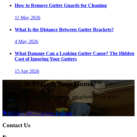
How to Remove Gutter Guards for Cleaning
11 May 2026
What Is the Distance Between Gutter Brackets?
4 May 2026
What Damage Can a Leaking Gutter Cause? The Hidden
Cost of Ignoring Your Gutters
15 Apr 2026
Ready to Protect Your Home?
Contact us today for a free estimate and schedule your gutter
cleaning!
07554 179971
Get Free Estimate
Contact Us