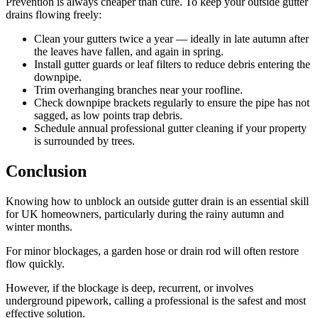
Prevention is always cheaper than cure. To keep your outside gutter
drains flowing freely:
Clean your gutters twice a year — ideally in late autumn after
the leaves have fallen, and again in spring.
Install gutter guards or leaf filters to reduce debris entering the
downpipe.
Trim overhanging branches near your roofline.
Check downpipe brackets regularly to ensure the pipe has not
sagged, as low points trap debris.
Schedule annual professional gutter cleaning if your property
is surrounded by trees.
Conclusion
Knowing how to unblock an outside gutter drain is an essential skill
for UK homeowners, particularly during the rainy autumn and
winter months.
For minor blockages, a garden hose or drain rod will often restore
flow quickly.
However, if the blockage is deep, recurrent, or involves
underground pipework, calling a professional is the safest and most
effective solution.