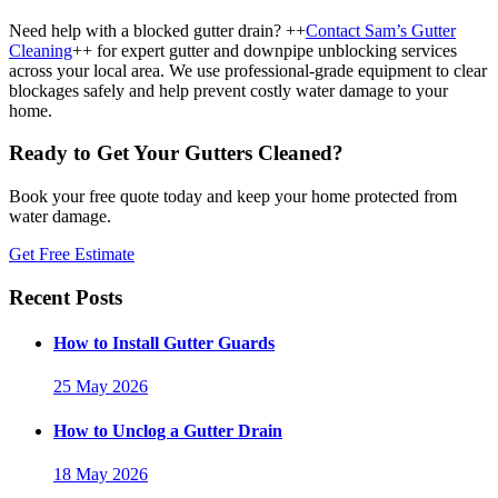
Need help with a blocked gutter drain? ++
Contact Sam’s Gutter
Cleaning
++ for expert gutter and downpipe unblocking services
across your local area. We use professional-grade equipment to clear
blockages safely and help prevent costly water damage to your
home.
Ready to Get Your Gutters Cleaned?
Book your free quote today and keep your home protected from
water damage.
Get Free Estimate
Recent Posts
How to Install Gutter Guards
25 May 2026
How to Unclog a Gutter Drain
18 May 2026