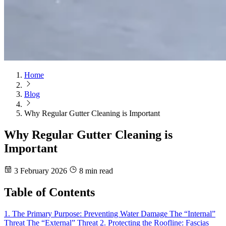
Home
Blog
Why Regular Gutter Cleaning is Important
Why Regular Gutter Cleaning is
Important
3 February 2026
8 min read
Table of Contents
1. The Primary Purpose: Preventing Water Damage
The “Internal”
Threat
The “External” Threat
2. Protecting the Roofline: Fascias