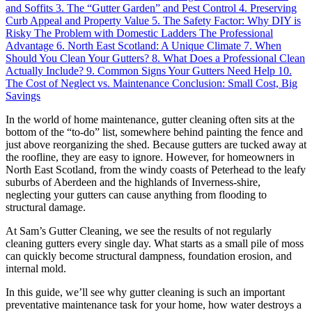
and Soffits
3. The “Gutter Garden” and Pest Control
4. Preserving
Curb Appeal and Property Value
5. The Safety Factor: Why DIY is
Risky
The Problem with Domestic Ladders
The Professional
Advantage
6. North East Scotland: A Unique Climate
7. When
Should You Clean Your Gutters?
8. What Does a Professional Clean
Actually Include?
9. Common Signs Your Gutters Need Help
10.
The Cost of Neglect vs. Maintenance
Conclusion: Small Cost, Big
Savings
In the world of home maintenance, gutter cleaning often sits at the
bottom of the “to-do” list, somewhere behind painting the fence and
just above reorganizing the shed. Because gutters are tucked away at
the roofline, they are easy to ignore. However, for homeowners in
North East Scotland, from the windy coasts of Peterhead to the leafy
suburbs of Aberdeen and the highlands of Inverness-shire,
neglecting your gutters can cause anything from flooding to
structural damage.
At Sam’s Gutter Cleaning, we see the results of not regularly
cleaning gutters every single day. What starts as a small pile of moss
can quickly become structural dampness, foundation erosion, and
internal mold.
In this guide, we’ll see why gutter cleaning is such an important
preventative maintenance task for your home, how water destroys a