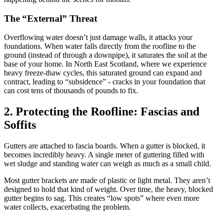
The “External” Threat
Overflowing water doesn’t just damage walls, it attacks your
foundations. When water falls directly from the roofline to the
ground (instead of through a downpipe), it saturates the soil at the
base of your home. In North East Scotland, where we experience
heavy freeze-thaw cycles, this saturated ground can expand and
contract, leading to “subsidence” - cracks in your foundation that
can cost tens of thousands of pounds to fix.
2. Protecting the Roofline: Fascias and
Soffits
Gutters are attached to fascia boards. When a gutter is blocked, it
becomes incredibly heavy. A single meter of guttering filled with
wet sludge and standing water can weigh as much as a small child.
Most gutter brackets are made of plastic or light metal. They aren’t
designed to hold that kind of weight. Over time, the heavy, blocked
gutter begins to sag. This creates “low spots” where even more
water collects, exacerbating the problem.