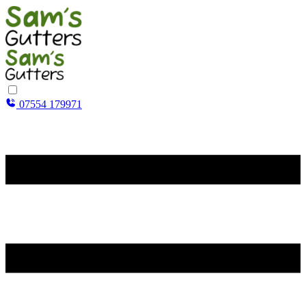
07554 179971