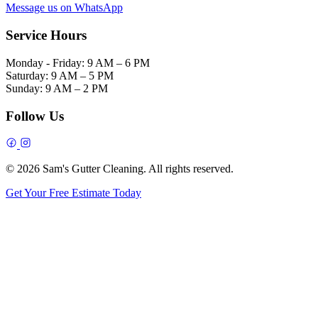
Message us on WhatsApp
Service Hours
Monday - Friday:
9 AM – 6 PM
Saturday:
9 AM – 5 PM
Sunday:
9 AM – 2 PM
Follow Us
© 2026 Sam's Gutter Cleaning. All rights reserved.
Get Your Free Estimate Today