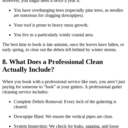
However, you might need it twice a year if:
You have overhanging trees (especially pine trees, as needles
are notorious for clogging downpipes).
Your roof is prone to heavy moss growth.
You live in a particularly windy coastal area.
The best time to book is late autumn, once the leaves have fallen, or
early spring, to clear out the debris left behind by winter storms.
8. What Does a Professional Clean
Actually Include?
When you book with a professional service like ours, you aren’t just
paying for someone to “look” at your gutters. A professional gutter
cleaning service includes:
Complete Debris Removal: Every inch of the guttering is
cleared.
Downpipe Blast: We ensure the vertical pipes are clear.
System Inspection: We check for leaks, sagging, and loose