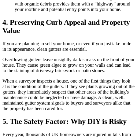
with organic debris provides them with a “highway” around
your roofline and potential entry points into your home.
4. Preserving Curb Appeal and Property
Value
If you are planning to sell your home, or even if you just take pride
in its appearance, clean gutters are essential.
Overflowing gutters leave unsightly dark streaks on the front of your
house. They cause green algae to grow on your walls and can lead
to the staining of driveway brickwork or patio stones.
When a surveyor inspects a house, one of the first things they look
at is the condition of the gutters. If they see plants growing out of the
gutters, they immediately suspect that other areas of the building’s
maintenance could be neglected or have damage. A clean, well-
maintained gutter system signals to buyers and surveyors alike that
the property has been cared for.
5. The Safety Factor: Why DIY is Risky
Every year, thousands of UK homeowners are injured in falls from