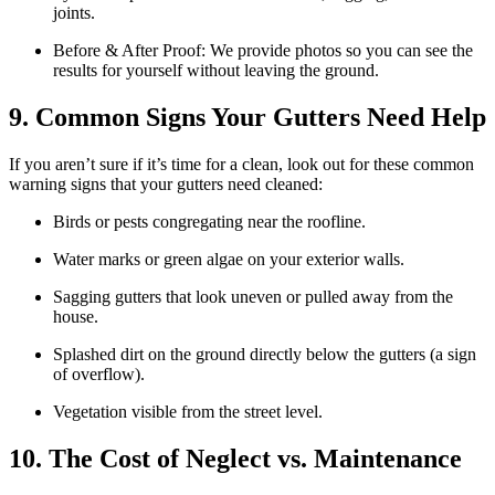
joints.
Before & After Proof: We provide photos so you can see the
results for yourself without leaving the ground.
9. Common Signs Your Gutters Need Help
If you aren’t sure if it’s time for a clean, look out for these common
warning signs that your gutters need cleaned:
Birds or pests congregating near the roofline.
Water marks or green algae on your exterior walls.
Sagging gutters that look uneven or pulled away from the
house.
Splashed dirt on the ground directly below the gutters (a sign
of overflow).
Vegetation visible from the street level.
10. The Cost of Neglect vs. Maintenance