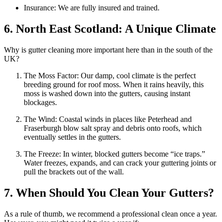
Insurance: We are fully insured and trained.
6. North East Scotland: A Unique Climate
Why is gutter cleaning more important here than in the south of the
UK?
The Moss Factor: Our damp, cool climate is the perfect
breeding ground for roof moss. When it rains heavily, this
moss is washed down into the gutters, causing instant
blockages.
The Wind: Coastal winds in places like Peterhead and
Fraserburgh blow salt spray and debris onto roofs, which
eventually settles in the gutters.
The Freeze: In winter, blocked gutters become “ice traps.”
Water freezes, expands, and can crack your guttering joints or
pull the brackets out of the wall.
7. When Should You Clean Your Gutters?
As a rule of thumb, we recommend a professional clean once a year.