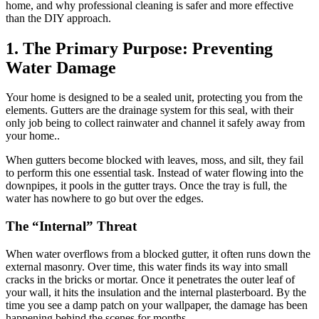
home, and why professional cleaning is safer and more effective
than the DIY approach.
1. The Primary Purpose: Preventing
Water Damage
Your home is designed to be a sealed unit, protecting you from the
elements. Gutters are the drainage system for this seal, with their
only job being to collect rainwater and channel it safely away from
your home..
When gutters become blocked with leaves, moss, and silt, they fail
to perform this one essential task. Instead of water flowing into the
downpipes, it pools in the gutter trays. Once the tray is full, the
water has nowhere to go but over the edges.
The “Internal” Threat
When water overflows from a blocked gutter, it often runs down the
external masonry. Over time, this water finds its way into small
cracks in the bricks or mortar. Once it penetrates the outer leaf of
your wall, it hits the insulation and the internal plasterboard. By the
time you see a damp patch on your wallpaper, the damage has been
happening behind the scenes for months.