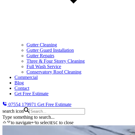
Gutter Cleaning
Gutter Guard Installation
Gutter Repairs
Three & Four Storey Cleaning
Full Wash Service
Conservatory Roof Cleaning
Commercial
Blog
Contact
Get Free Estimate
07554 179971
Get Free Estimate
search icon
Type something to search...
to navigate
to select
to close
ESC