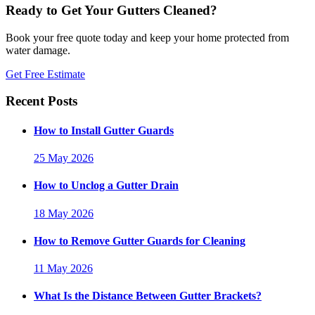
Ready to Get Your Gutters Cleaned?
Book your free quote today and keep your home protected from
water damage.
Get Free Estimate
Recent Posts
How to Install Gutter Guards
25 May 2026
How to Unclog a Gutter Drain
18 May 2026
How to Remove Gutter Guards for Cleaning
11 May 2026
What Is the Distance Between Gutter Brackets?