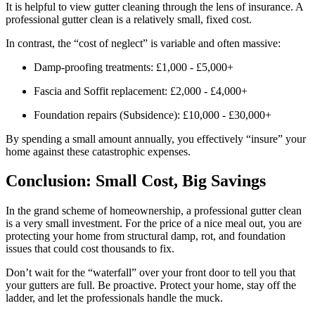
It is helpful to view gutter cleaning through the lens of insurance. A
professional gutter clean is a relatively small, fixed cost.
In contrast, the “cost of neglect” is variable and often massive:
Damp-proofing treatments: £1,000 - £5,000+
Fascia and Soffit replacement: £2,000 - £4,000+
Foundation repairs (Subsidence): £10,000 - £30,000+
By spending a small amount annually, you effectively “insure” your
home against these catastrophic expenses.
Conclusion: Small Cost, Big Savings
In the grand scheme of homeownership, a professional gutter clean
is a very small investment. For the price of a nice meal out, you are
protecting your home from structural damp, rot, and foundation
issues that could cost thousands to fix.
Don’t wait for the “waterfall” over your front door to tell you that
your gutters are full. Be proactive. Protect your home, stay off the
ladder, and let the professionals handle the muck.