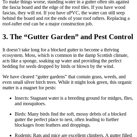
To make things worse, standing water in a gutter often sits against
the fascia board and the edge of the roof tiles. If you have wood
fascias, they will rot. If you have uPVC, the water can still seep
behind the board and rot the ends of your roof rafters. Replacing a
roof-rafter end can be a major construction job.
3. The “Gutter Garden” and Pest Control
It doesn’t take long for a blocked gutter to become a thriving
ecosystem. Moss, which is common in the damp Scottish climate,
acts like a sponge, soaking up water and providing the perfect
bedding for seeds dropped by birds or blown by the wind.
We have cleared “gutter gardens” that contain grass, weeds, and
even small silver birch trees. While it might look green, this organic
matter is a magnet for pests:
Insects: Stagnant water is a breeding ground for midges, flies,
and mosquitoes.
Birds: Many birds find the soft, mossy debris of a blocked
gutter the perfect place to nest, often leading to further
blockages from feathers and droppings.
Rodents: Rats and mice are excellent climbers. A gutter filled