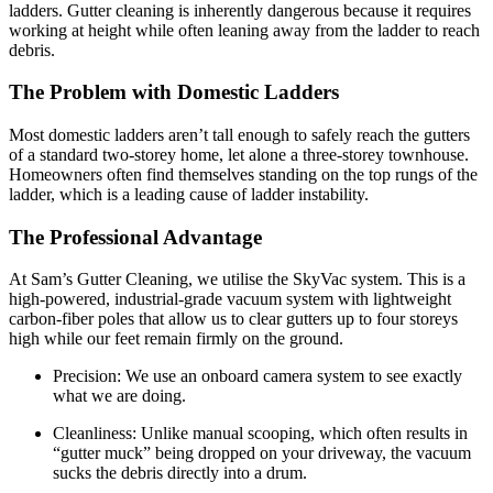
ladders. Gutter cleaning is inherently dangerous because it requires
working at height while often leaning away from the ladder to reach
debris.
The Problem with Domestic Ladders
Most domestic ladders aren’t tall enough to safely reach the gutters
of a standard two-storey home, let alone a three-storey townhouse.
Homeowners often find themselves standing on the top rungs of the
ladder, which is a leading cause of ladder instability.
The Professional Advantage
At Sam’s Gutter Cleaning, we utilise the SkyVac system. This is a
high-powered, industrial-grade vacuum system with lightweight
carbon-fiber poles that allow us to clear gutters up to four storeys
high while our feet remain firmly on the ground.
Precision: We use an onboard camera system to see exactly
what we are doing.
Cleanliness: Unlike manual scooping, which often results in
“gutter muck” being dropped on your driveway, the vacuum
sucks the debris directly into a drum.