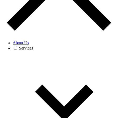
About Us
Services