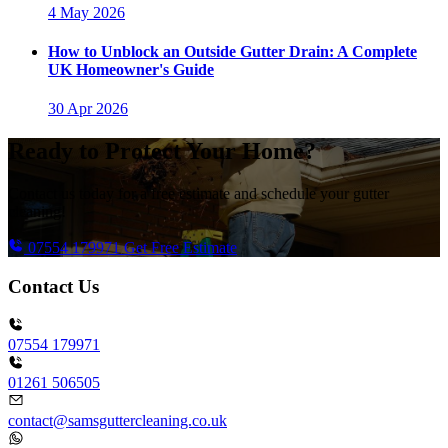
4 May 2026
How to Unblock an Outside Gutter Drain: A Complete
UK Homeowner's Guide
30 Apr 2026
Ready to Protect Your Home?
Contact us today for a free estimate and schedule your gutter
cleaning!
07554 179971
Get Free Estimate
Contact Us
07554 179971
01261 506505
contact@samsguttercleaning.co.uk