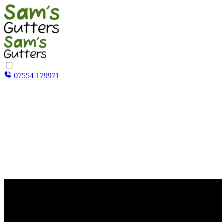
07554 179971