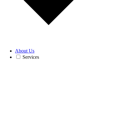
About Us
Services